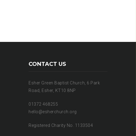
CONTACT US
Esher Green Baptist Church, 6 Park
Road, Esher, KT10 8NP
01372 468255
hello@esherchurch.org
Registered Charity No. 1133504