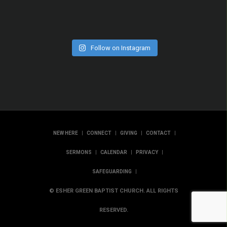
Follow on Instagram
|
|
|
|
NEW HERE
CONNECT
GIVING
CONTACT
|
|
|
SERMONS
CALENDAR
PRIVACY
|
SAFEGUARDING
© ESHER GREEN BAPTIST CHURCH. ALL RIGHTS
RESERVED.