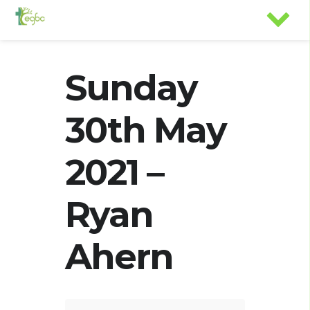
Sunday
30th May
2021 –
Ryan
Ahern