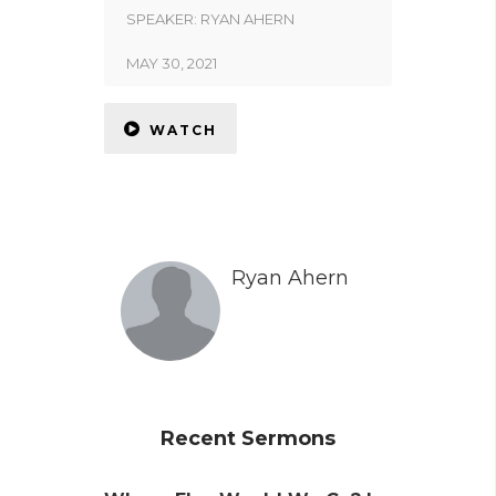
SPEAKER:
RYAN AHERN
MAY 30, 2021
WATCH
Ryan Ahern
Recent Sermons