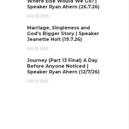
Where Else Would We Go? |
Speaker Ryan Ahern (26.7.26)
July 28, 2026
Marriage, Singleness and
God’s Bigger Story | Speaker
Jeanette Holt (19.7.26)
July 21, 2026
Journey (Part 13 Final) A Day
Before Anyone Noticed |
Speaker Ryan Ahern (12/7/26)
July 13, 2026