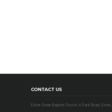
CONTACT US
Esher Green Baptist Church, 6 Park Road, Esher