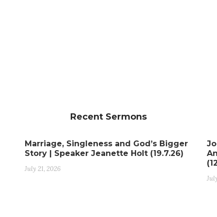
Recent Sermons
Marriage, Singleness and God’s Bigger
Jo
Story | Speaker Jeanette Holt (19.7.26)
An
(1
July 21, 2026
Jul