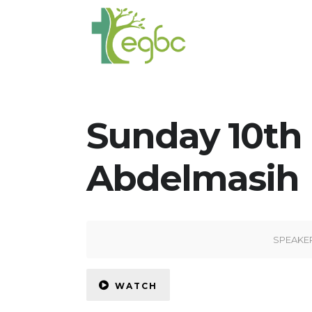
Sunday 10th
Abdelmasih
SPEAKE
WATCH