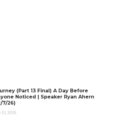
urney (Part 13 Final) A Day Before
yone Noticed | Speaker Ryan Ahern
2/7/26)
y 13, 2026