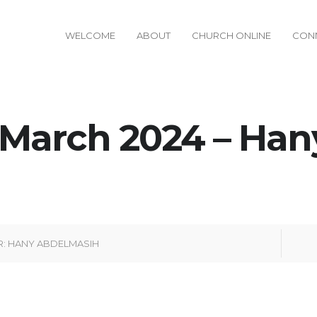
WELCOME
ABOUT
CHURCH ONLINE
CON
 March 2024 – Han
R:
HANY ABDELMASIH