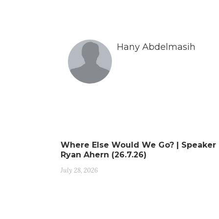
Hany Abdelmasih
Where Else Would We Go? | Speaker
Ryan Ahern (26.7.26)
July 28, 2026