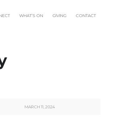
NECT
WHAT’S ON
GIVING
CONTACT
y
MARCH 11, 2024