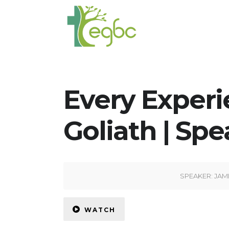
Every Experi
Goliath | Spe
SPEAKER:
JAM
WATCH