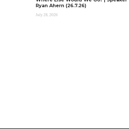
Ryan Ahern (26.7.26)
July 28, 2026