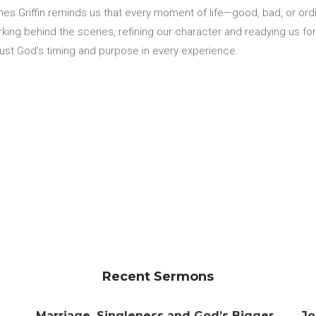
s Griffin reminds us that every moment of life—good, bad, or ordin
orking behind the scenes, refining our character and readying us fo
trust God’s timing and purpose in every experience.
Recent Sermons
Marriage, Singleness and God’s Bigger
Jo