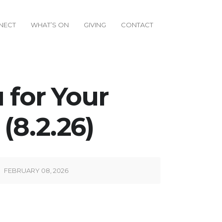
NECT
WHAT’S ON
GIVING
CONTACT
 for Your
(8.2.26)
FEBRUARY 08, 2026