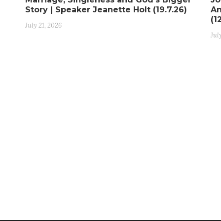
Story | Speaker Jeanette Holt (19.7.26)
An
(1
July 21, 2026
Jul