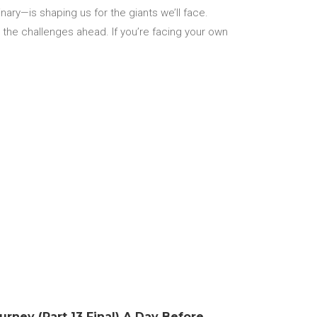
ary—is shaping us for the giants we’ll face.
r the challenges ahead. If you’re facing your own
urney (Part 13 Final) A Day Before