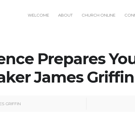
WELCOME
ABOUT
CHURCH ONLINE
CON
ence Prepares You
aker James Griffin 
ES GRIFFIN