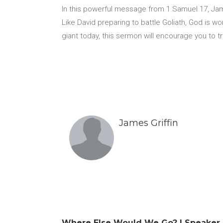
In this powerful message from 1 Samuel 17, Jame
Like David preparing to battle Goliath, God is w
giant today, this sermon will encourage you to 
James Griffin
Where Else Would We Go? | Speaker