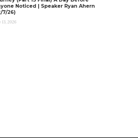
yone Noticed | Speaker Ryan Ahern
2/7/26)
y 13, 2026