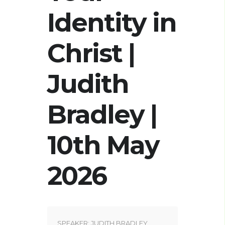
Identity in
Christ |
Judith
Bradley |
10th May
2026
SPEAKER:
JUDITH BRADLEY