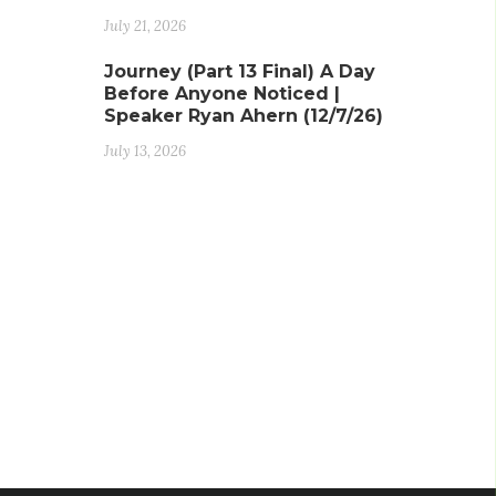
July 21, 2026
Journey (Part 13 Final) A Day
Before Anyone Noticed |
Speaker Ryan Ahern (12/7/26)
July 13, 2026