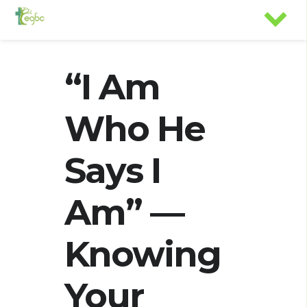
“I Am
Who He
Says I
Am” —
Knowing
Your