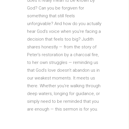
does it really mean to be known by
God? Can you be forgiven for
something that still feels
unforgivable? And how do you actually
hear God’s voice when you’re facing a
decision that feels too big? Judith
shares honestly — from the story of
Peter’s restoration by a charcoal fire,
to her own struggles — reminding us
that God’s love doesn’t abandon us in
our weakest moments. It meets us
there. Whether you’re walking through
deep waters, longing for guidance, or
simply need to be reminded that you
are enough — this sermon is for you.