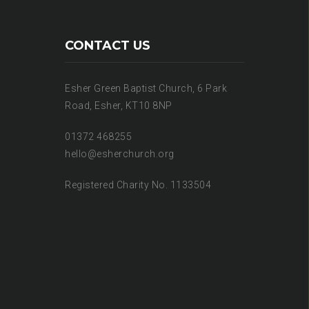
CONTACT US
Esher Green Baptist Church, 6 Park
Road, Esher, KT10 8NP
01372 468255
hello@esherchurch.org
Registered Charity No. 1133504