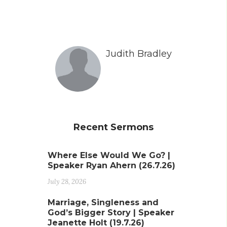
Judith Bradley
Recent Sermons
Where Else Would We Go? |
Speaker Ryan Ahern (26.7.26)
July 28, 2026
Marriage, Singleness and
God’s Bigger Story | Speaker
Jeanette Holt (19.7.26)