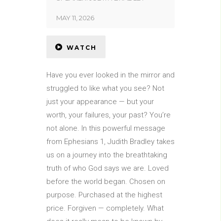
MAY 11, 2026
WATCH
Have you ever looked in the mirror and
struggled to like what you see? Not
just your appearance — but your
worth, your failures, your past? You’re
not alone. In this powerful message
from Ephesians 1, Judith Bradley takes
us on a journey into the breathtaking
truth of who God says we are. Loved
before the world began. Chosen on
purpose. Purchased at the highest
price. Forgiven — completely. What