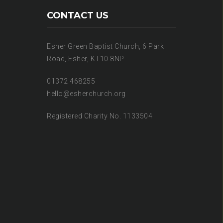
CONTACT US
Esher Green Baptist Church, 6 Park
Road, Esher, KT10 8NP
01372 468255
hello@esherchurch.org
Registered Charity No. 1133504