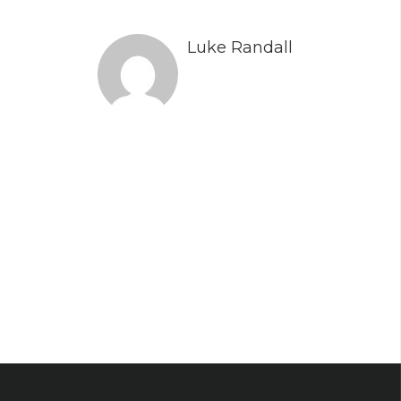
Luke Randall