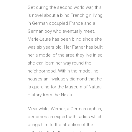
Set during the second world war, this
is novel about a blind French girl living
in German occupied France and a
German boy who eventually meet.
Marie-Laure has been blind since she
was six years old. Her Father has built
her a model of the area they live in so
she can learn her way round the
neighborhood. Within the model, he
houses an invaluably diamond that he
is guarding for the Museum of Natural
History from the Nazis.
Meanwhile, Werner, a German orphan,
becomes an expert with radios which
brings him to the attention of the