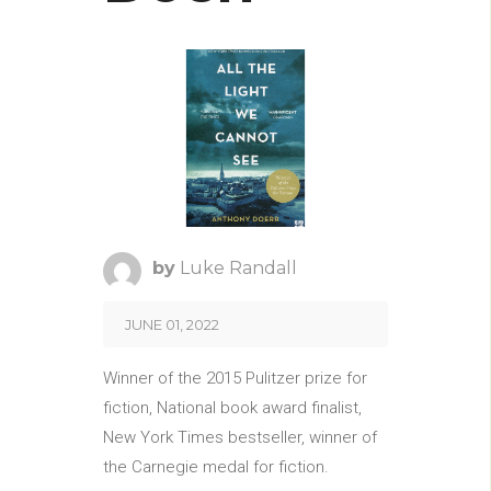
by
Luke Randall
JUNE 01, 2022
Winner of the 2015 Pulitzer prize for
fiction, National book award finalist,
New York Times bestseller, winner of
the Carnegie medal for fiction.