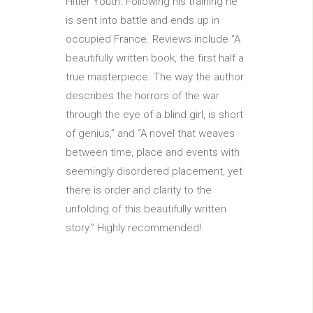
Hitler Youth. Following his training he
is sent into battle and ends up in
occupied France. Reviews include “A
beautifully written book, the first half a
true masterpiece. The way the author
describes the horrors of the war
through the eye of a blind girl, is short
of genius,” and “A novel that weaves
between time, place and events with
seemingly disordered placement, yet
there is order and clarity to the
unfolding of this beautifully written
story.” Highly recommended!