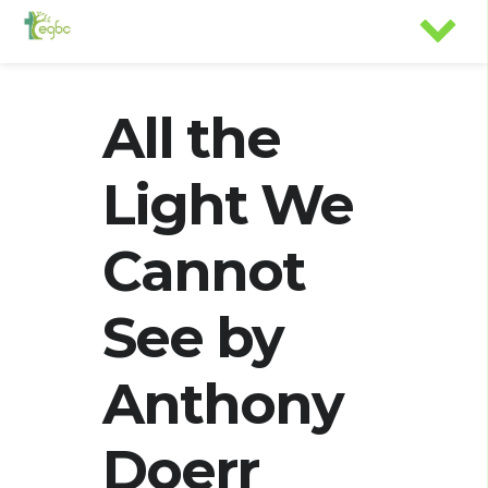
All the
Light We
Cannot
See by
Anthony
Doerr