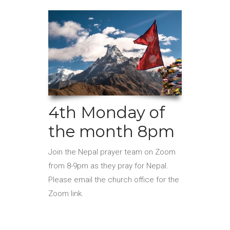
4th Monday of
the month 8pm
Join the Nepal prayer team on Zoom
from 8-9pm as they pray for Nepal.
Please email the church office for the
Zoom link.