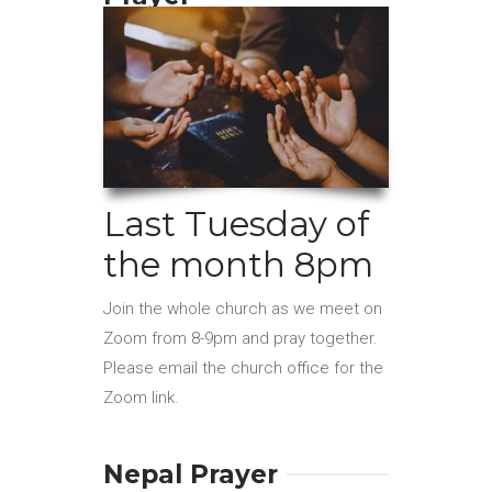
Last Tuesday of
the month 8pm
Join the whole church as we meet on
Zoom from 8-9pm and pray together.
Please email the church office for the
Zoom link.
Nepal Prayer