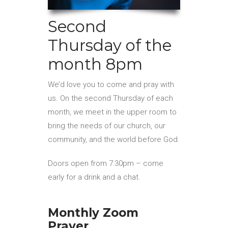
Second
Thursday of the
month 8pm
We’d love you to come and pray with
us. On the second Thursday of each
month, we meet in the upper room to
bring the needs of our church, our
community, and the world before God.
Doors open from 7:30pm – come
early for a drink and a chat.
Monthly Zoom
Prayer