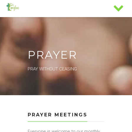
PRAYER
PRAY WITHOUT CEASING
PRAYER MEETINGS
Everyone is welcome to our monthly