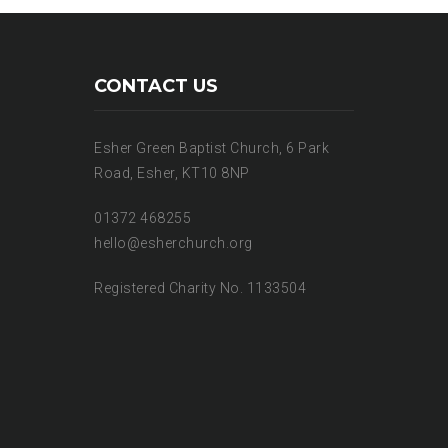
CONTACT US
Esher Green Baptist Church, 6 Park
Road, Esher, KT10 8NP
01372 468255
hello@esherchurch.org
Registered Charity No. 1133504