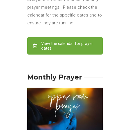
prayer meetings. Please check the
calendar for the specific dates and to
ensure they are running.
View the calendar for prayer
dates
Monthly Prayer