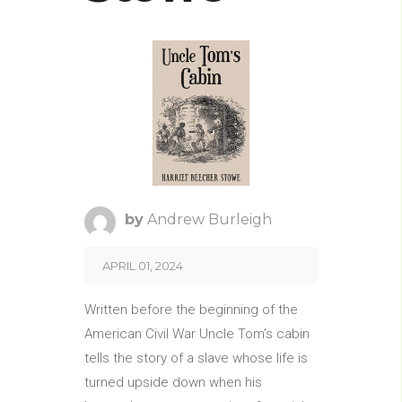
by
Andrew Burleigh
APRIL 01, 2024
Written before the beginning of the
American Civil War Uncle Tom’s cabin
tells the story of a slave whose life is
turned upside down when his