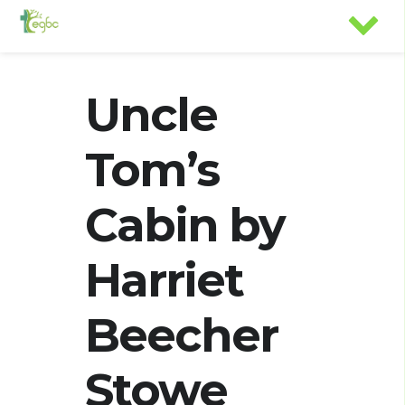
Uncle
Tom’s
Cabin by
Harriet
Beecher
Stowe