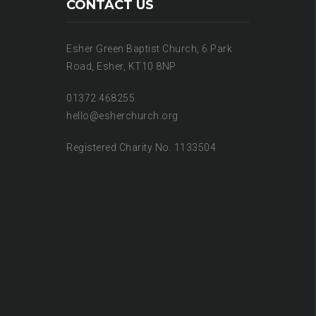
CONTACT US
Esher Green Baptist Church, 6 Park
Road, Esher, KT10 8NP
01372 468255
hello@esherchurch.org
Registered Charity No. 1133504