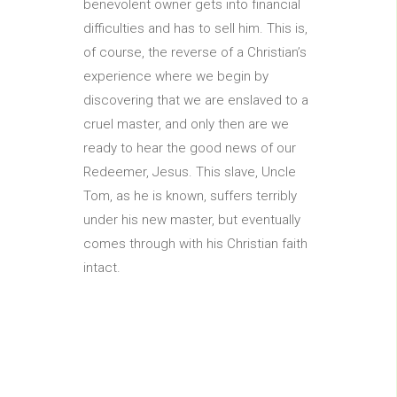
benevolent owner gets into financial
difficulties and has to sell him. This is,
of course, the reverse of a Christian’s
experience where we begin by
discovering that we are enslaved to a
cruel master, and only then are we
ready to hear the good news of our
Redeemer, Jesus. This slave, Uncle
Tom, as he is known, suffers terribly
under his new master, but eventually
comes through with his Christian faith
intact.