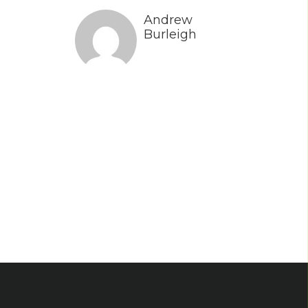
Andrew
Burleigh