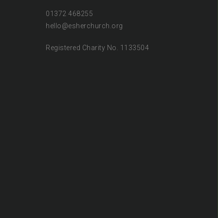
01372 468255
hello@esherchurch.org
Registered Charity No. 1133504