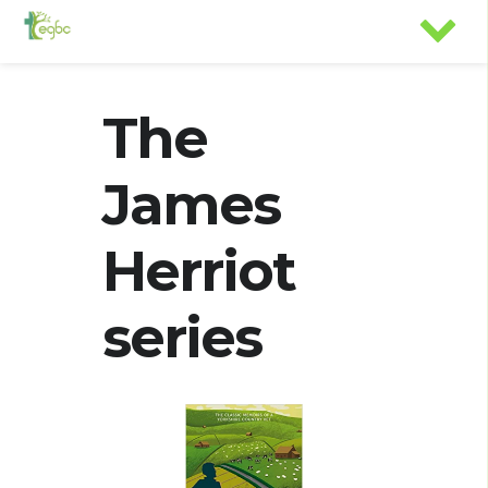
The
James
Herriot
series