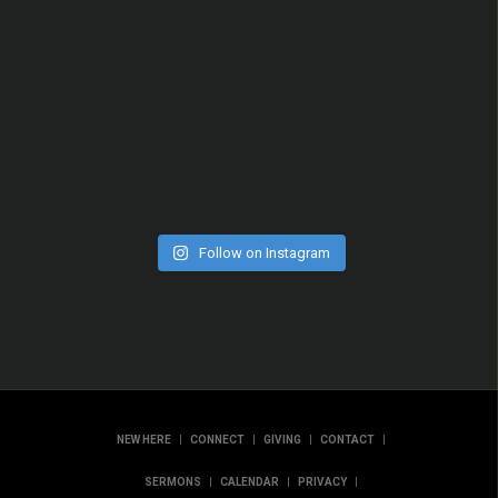
Follow on Instagram
|
|
|
|
NEW HERE
CONNECT
GIVING
CONTACT
|
|
|
SERMONS
CALENDAR
PRIVACY