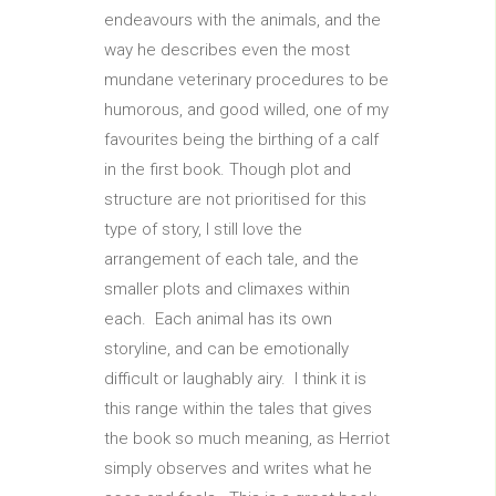
endeavours with the animals, and the
way he describes even the most
mundane veterinary procedures to be
humorous, and good willed, one of my
favourites being the birthing of a calf
in the first book. Though plot and
structure are not prioritised for this
type of story, I still love the
arrangement of each tale, and the
smaller plots and climaxes within
each. Each animal has its own
storyline, and can be emotionally
difficult or laughably airy. I think it is
this range within the tales that gives
the book so much meaning, as Herriot
simply observes and writes what he