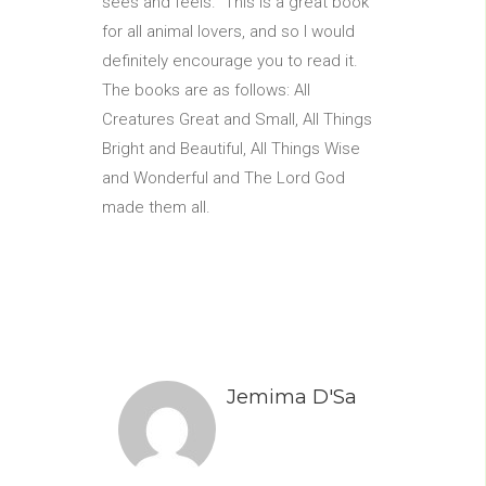
sees and feels. This is a great book
for all animal lovers, and so I would
definitely encourage you to read it.
The books are as follows: All
Creatures Great and Small, All Things
Bright and Beautiful, All Things Wise
and Wonderful and The Lord God
made them all.
Jemima D'Sa