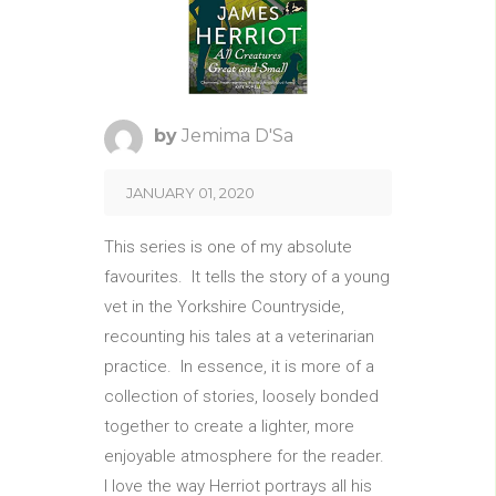
by
Jemima D'Sa
JANUARY 01, 2020
This series is one of my absolute
favourites. It tells the story of a young
vet in the Yorkshire Countryside,
recounting his tales at a veterinarian
practice. In essence, it is more of a
collection of stories, loosely bonded
together to create a lighter, more
enjoyable atmosphere for the reader.
I love the way Herriot portrays all his