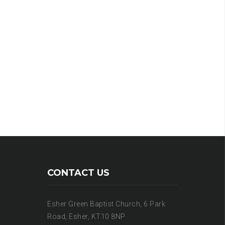
CONTACT US
Esher Green Baptist Church, 6 Park
Road, Esher, KT10 8NP