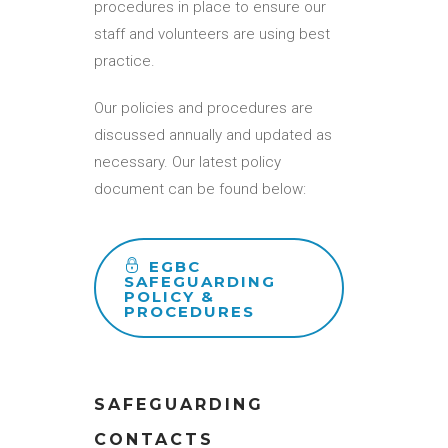
procedures in place to ensure our
staff and volunteers are using best
practice.
Our policies and procedures are
discussed annually and updated as
necessary. Our latest policy
document
can be found below:
EGBC
SAFEGUARDING
POLICY &
PROCEDURES
SAFEGUARDING
CONTACTS