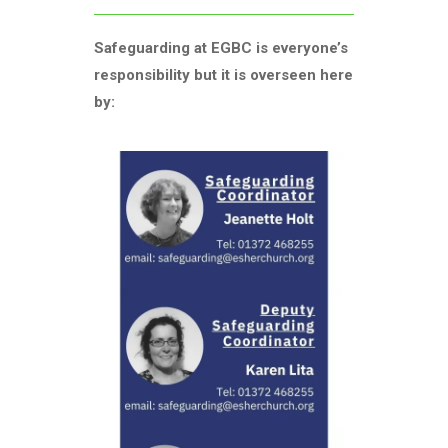
Safeguarding at EGBC is everyone’s
responsibility but it is overseen here
by: