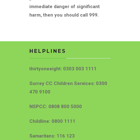
immediate danger of significant
harm, then you should call 999.
HELPLINES
thirtyoneeight: 0303 003 1111
Surrey CC Children Services: 0300
470 9100
NSPCC: 0808 800 5000
Childline: 0800 1111
Samaritans: 116 123