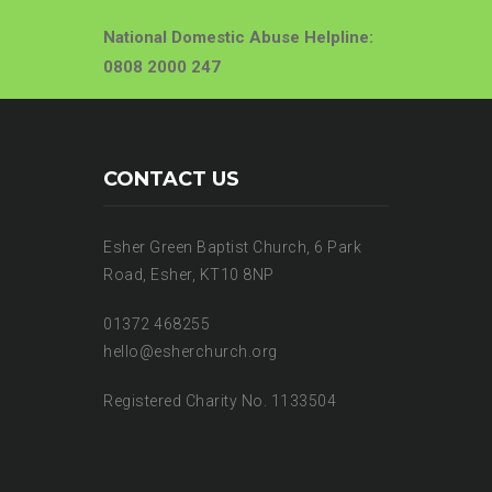
National Domestic Abuse Helpline:
0808 2000 247
CONTACT US
Esher Green Baptist Church, 6 Park
Road, Esher, KT10 8NP
01372 468255
hello@esherchurch.org
Registered Charity No. 1133504