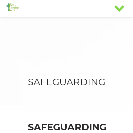
SAFEGUARDING
SAFEGUARDING