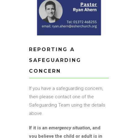
REPORTING A
SAFEGUARDING
CONCERN
If you have a safeguarding concern,
then please contact one of the
Safeguarding Team using the details
above.
If it is an
emergency situation
, and
you believe the child or adult is in