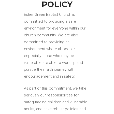
POLICY
Esher Green Baptist Church is
committed to providing a safe
environment for everyone within our
church community. We are also
committed to providing an
environment where all people,
especially those who may be
vulnerable are able to worship and
pursue their faith journey with
encouragement and in safety.
As part of this commitment, we take
seriously our responsibilities for
safeguarding children and vulnerable
adults, and have robust policies and