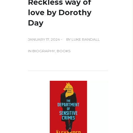
Reckless way of
love by Dorothy
Day
JANUARY 17, 2024 -
BY
LUKE RANDALL
IN
BIOGRAPHY
,
BOOKS