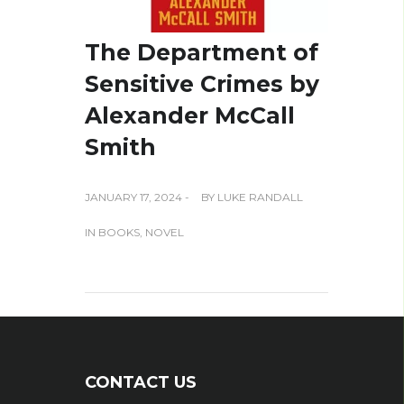
The Department of
Sensitive Crimes by
Alexander McCall
Smith
JANUARY 17, 2024 -
BY
LUKE RANDALL
IN
BOOKS
,
NOVEL
CONTACT US