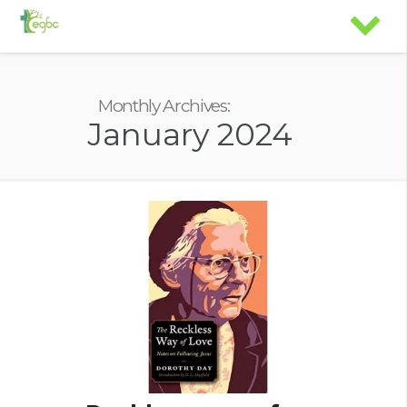
Monthly Archives:
January 2024