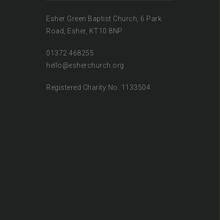
Esher Green Baptist Church, 6 Park
Road, Esher, KT10 8NP
01372 468255
hello@esherchurch.org
Registered Charity No. 1133504