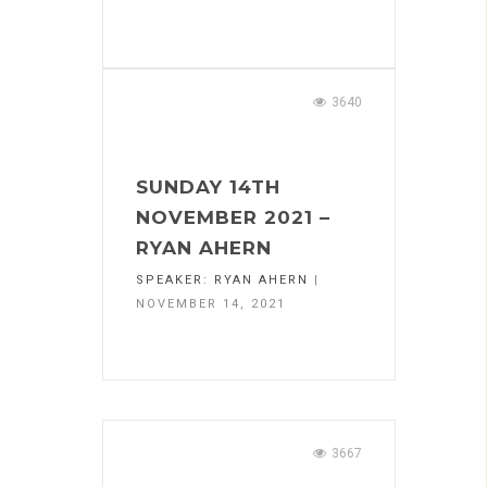
3640
SUNDAY 14TH
NOVEMBER 2021 –
RYAN AHERN
SPEAKER:
RYAN AHERN
|
NOVEMBER 14, 2021
3667