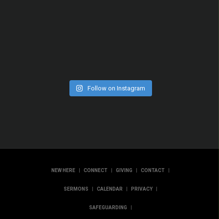
Follow on Instagram
|
|
|
|
NEW HERE
CONNECT
GIVING
CONTACT
|
|
|
SERMONS
CALENDAR
PRIVACY
|
SAFEGUARDING