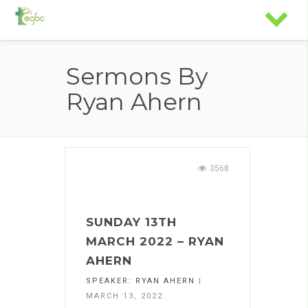
Sermons By
Ryan Ahern
3568
SUNDAY 13TH
MARCH 2022 – RYAN
AHERN
SPEAKER:
RYAN AHERN
|
MARCH 13, 2022