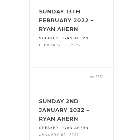
SUNDAY 13TH
FEBRUARY 2022 –
RYAN AHERN
SPEAKER:
RYAN AHERN
|
FEBRUARY 13, 2022
3751
SUNDAY 2ND
JANUARY 2022 –
RYAN AHERN
SPEAKER:
RYAN AHERN
|
JANUARY 02, 2022