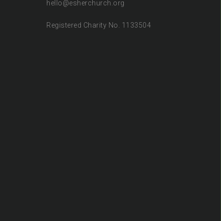
hello@esherchurch.org
Registered Charity No. 1133504