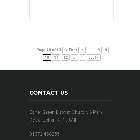
Page 10 of 13
« First
«
...
8
9
10
11
12
...
»
Last »
CONTACT US
Esher Green Baptist Church, 6 Park
Road, Esher, KT10 8NP
01372 468255