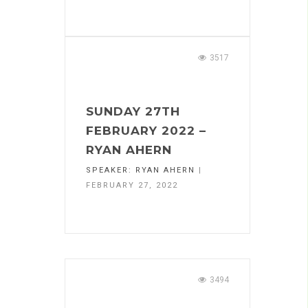
3517
SUNDAY 27TH
FEBRUARY 2022 –
RYAN AHERN
SPEAKER:
RYAN AHERN
|
FEBRUARY 27, 2022
3494