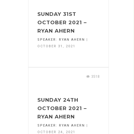
SUNDAY 31ST
OCTOBER 2021 –
RYAN AHERN
SPEAKER:
RYAN AHERN
|
OCTOBER 31, 2021
3518
SUNDAY 24TH
OCTOBER 2021 –
RYAN AHERN
SPEAKER:
RYAN AHERN
|
OCTOBER 24, 2021