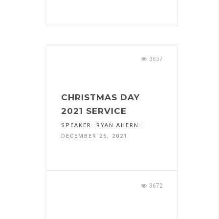
3637
CHRISTMAS DAY
2021 SERVICE
SPEAKER:
RYAN AHERN
|
DECEMBER 25, 2021
3672