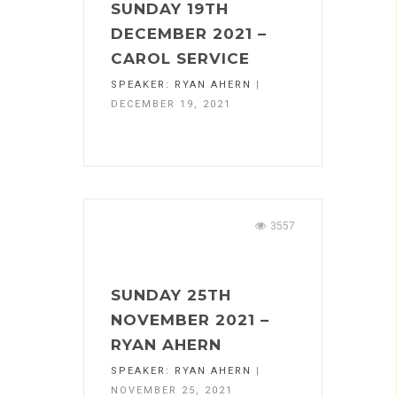
SUNDAY 19TH
DECEMBER 2021 –
CAROL SERVICE
SPEAKER:
RYAN AHERN
|
DECEMBER 19, 2021
3557
SUNDAY 25TH
NOVEMBER 2021 –
RYAN AHERN
SPEAKER:
RYAN AHERN
|
NOVEMBER 25, 2021