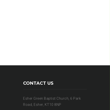
CONTACT US
Esher Green Baptist Church, 6 Park
Road, Esher, KT10 8NP