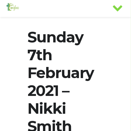
Sunday
7th
February
2021 –
Nikki
Smith