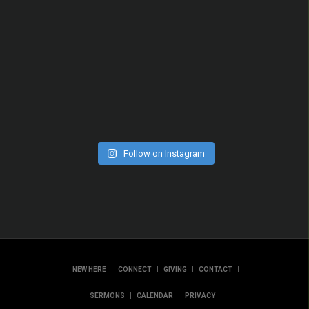
Follow on Instagram
|
|
|
|
NEW HERE
CONNECT
GIVING
CONTACT
|
|
|
SERMONS
CALENDAR
PRIVACY