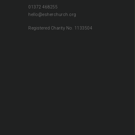
01372 468255
hello@esherchurch.org
Registered Charity No. 1133504