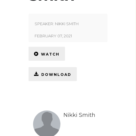
SPEAKER:
NIKKI SMITH
FEBRUARY 07, 2021
WATCH
DOWNLOAD
Nikki Smith