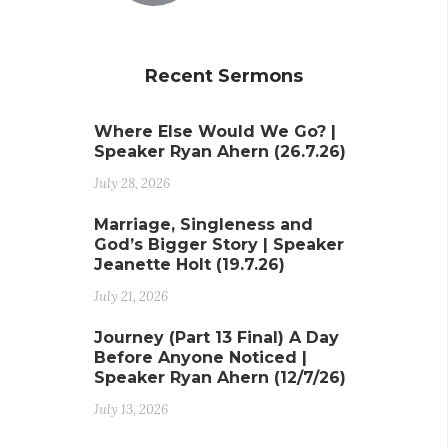
Recent Sermons
Where Else Would We Go? |
Speaker Ryan Ahern (26.7.26)
July 28, 2026
Marriage, Singleness and
God’s Bigger Story | Speaker
Jeanette Holt (19.7.26)
July 21, 2026
Journey (Part 13 Final) A Day
Before Anyone Noticed |
Speaker Ryan Ahern (12/7/26)
July 13, 2026