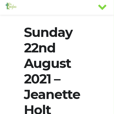
Sunday
22nd
August
2021 –
Jeanette
Holt