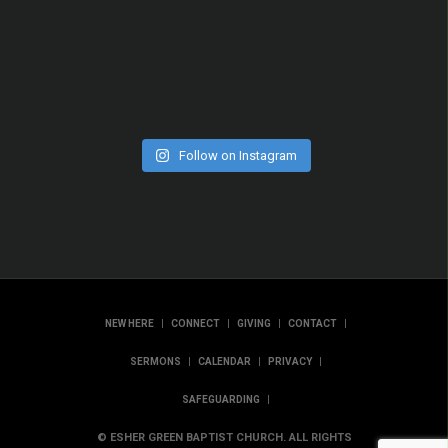
Follow on Instagram
|
|
|
|
NEW HERE
CONNECT
GIVING
CONTACT
|
|
|
SERMONS
CALENDAR
PRIVACY
|
SAFEGUARDING
© ESHER GREEN BAPTIST CHURCH. ALL RIGHTS