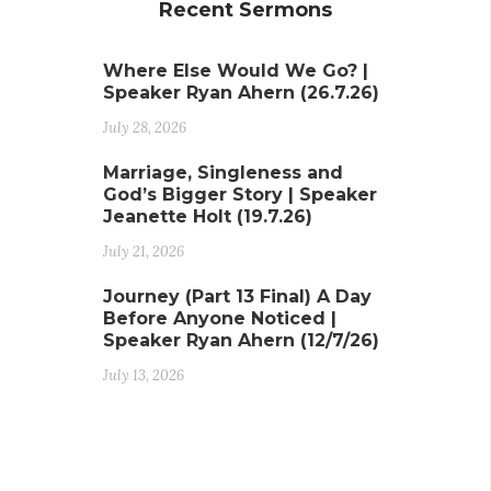
Recent Sermons
Where Else Would We Go? |
Speaker Ryan Ahern (26.7.26)
July 28, 2026
Marriage, Singleness and
God’s Bigger Story | Speaker
Jeanette Holt (19.7.26)
July 21, 2026
Journey (Part 13 Final) A Day
Before Anyone Noticed |
Speaker Ryan Ahern (12/7/26)
July 13, 2026