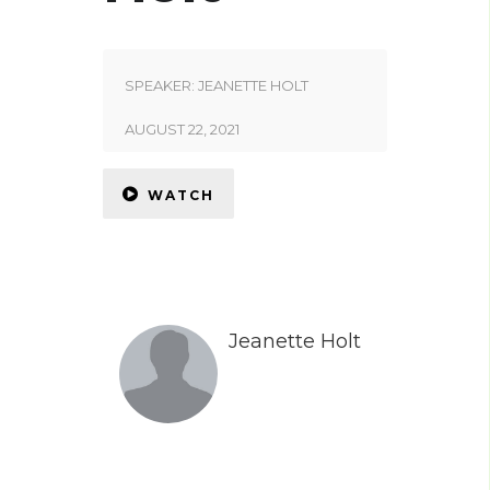
SPEAKER:
JEANETTE HOLT
AUGUST 22, 2021
WATCH
Jeanette Holt