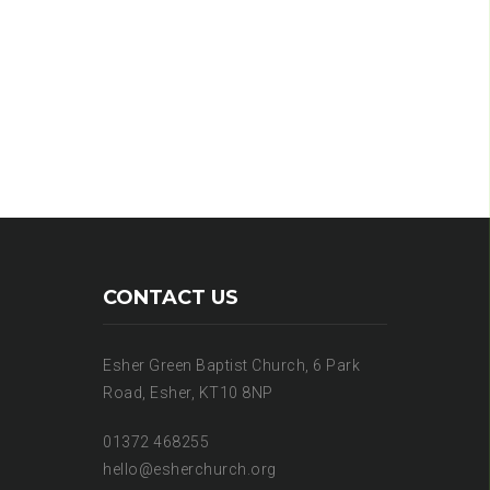
CONTACT US
Esher Green Baptist Church, 6 Park
Road, Esher, KT10 8NP
01372 468255
hello@esherchurch.org