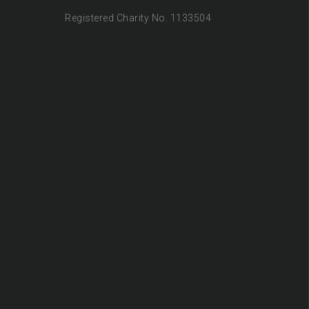
Registered Charity No. 1133504