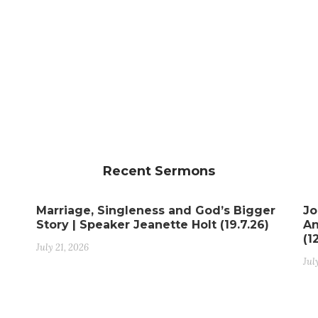
Recent Sermons
Marriage, Singleness and God’s Bigger
Jo
Story | Speaker Jeanette Holt (19.7.26)
An
(1
July 21, 2026
Jul