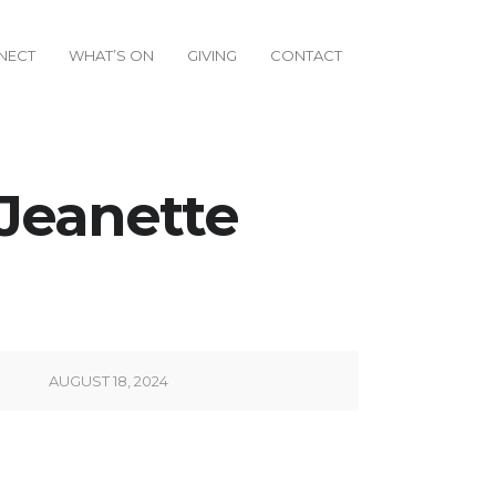
NECT
WHAT’S ON
GIVING
CONTACT
 Jeanette
AUGUST 18, 2024