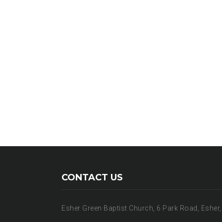
CONTACT US
Esher Green Baptist Church, 6 Park Road, Esher