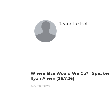
Jeanette Holt
Where Else Would We Go? | Speaker
Ryan Ahern (26.7.26)
July 28, 2026