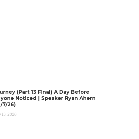
urney (Part 13 Final) A Day Before
yone Noticed | Speaker Ryan Ahern
2/7/26)
y 13, 2026