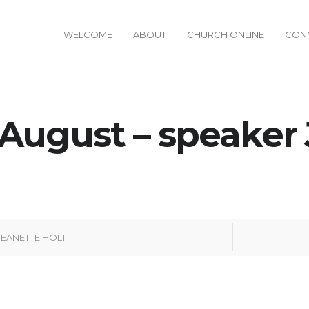
WELCOME
ABOUT
CHURCH ONLINE
CON
August – speaker
JEANETTE HOLT