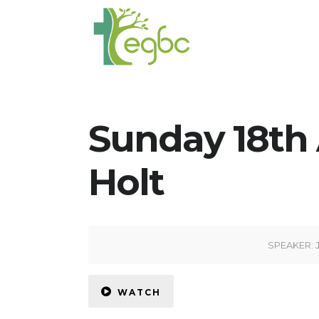
Sunday 18th 
Holt
SPEAKER:
WATCH