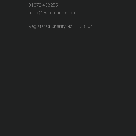
01372 468255
hello@esherchurch.org
Registered Charity No. 1133504