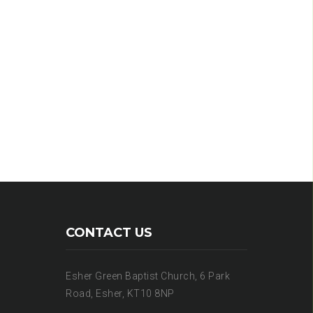
CONTACT US
Esher Green Baptist Church, 6 Park
Road, Esher, KT10 8NP