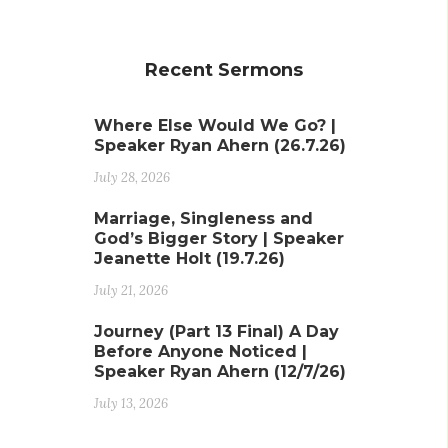
Recent Sermons
Where Else Would We Go? |
Speaker Ryan Ahern (26.7.26)
July 28, 2026
Marriage, Singleness and
God’s Bigger Story | Speaker
Jeanette Holt (19.7.26)
July 21, 2026
Journey (Part 13 Final) A Day
Before Anyone Noticed |
Speaker Ryan Ahern (12/7/26)
July 13, 2026