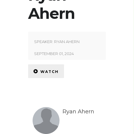
Ahern
SPEAKER:
RYAN AHERN
SEPTEMBER 01, 2024
WATCH
Ryan Ahern