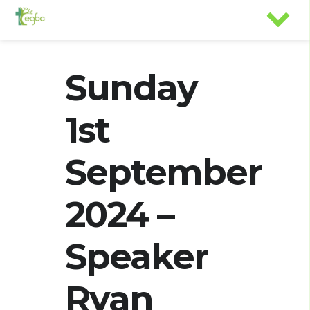
Sunday
1st
September
2024 –
Speaker
Ryan