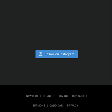
Follow on Instagram
|
|
|
|
NEW HERE
CONNECT
GIVING
CONTACT
|
|
|
SERMONS
CALENDAR
PRIVACY