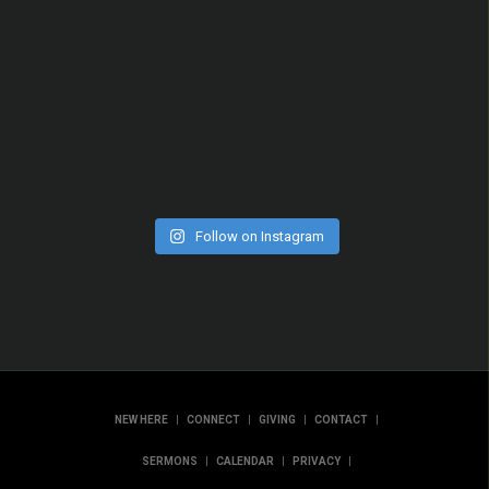
Follow on Instagram
|
|
|
|
NEW HERE
CONNECT
GIVING
CONTACT
|
|
|
SERMONS
CALENDAR
PRIVACY