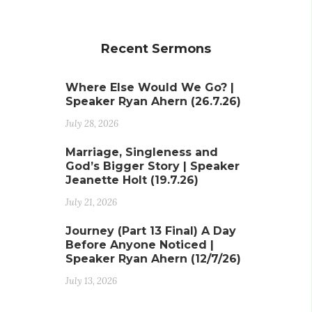
Recent Sermons
Where Else Would We Go? |
Speaker Ryan Ahern (26.7.26)
July 28, 2026
Marriage, Singleness and
God’s Bigger Story | Speaker
Jeanette Holt (19.7.26)
July 21, 2026
Journey (Part 13 Final) A Day
Before Anyone Noticed |
Speaker Ryan Ahern (12/7/26)
July 13, 2026