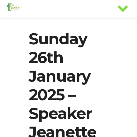
Sunday
26th
January
2025 –
Speaker
Jeanette