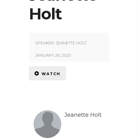
Holt
SPEAKER:
JEANETTE HOLT
JANUARY 26, 2025
WATCH
Jeanette Holt