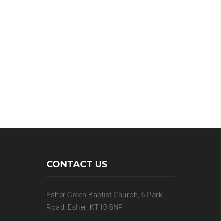
CONTACT US
Esher Green Baptist Church, 6 Park
Road, Esher, KT10 8NP