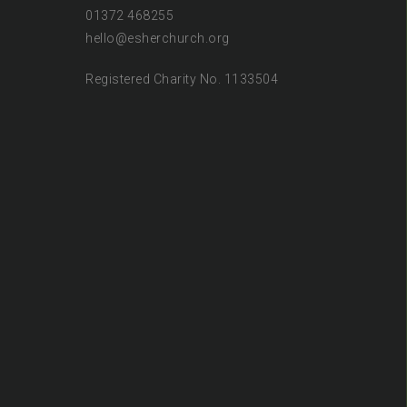
01372 468255
hello@esherchurch.org
Registered Charity No. 1133504