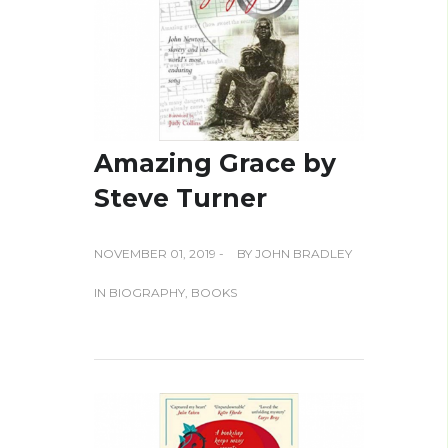
Amazing Grace by
Steve Turner
NOVEMBER 01, 2019 -
BY
JOHN BRADLEY
IN
BIOGRAPHY
,
BOOKS