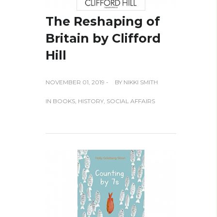
The Reshaping of
Britain by Clifford
Hill
NOVEMBER 01, 2019 -
BY
NIKKI SMITH
IN
BOOKS
,
HISTORY
,
SOCIAL AFFAIRS