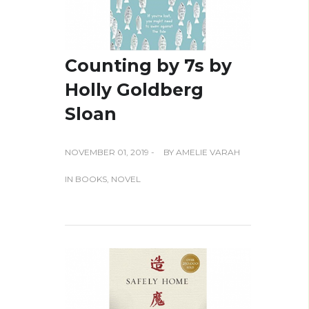
Counting by 7s by
Holly Goldberg
Sloan
NOVEMBER 01, 2019 -
BY
AMELIE VARAH
IN
BOOKS
,
NOVEL