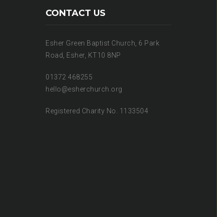
CONTACT US
Esher Green Baptist Church, 6 Park
Road, Esher, KT10 8NP
01372 468255
hello@esherchurch.org
Registered Charity No. 1133504