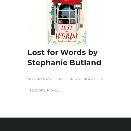
Lost for Words by
Stephanie Butland
NOVEMBER 01, 2019 -
BY
SUE HIGGINSON
IN
BOOKS
,
NOVEL