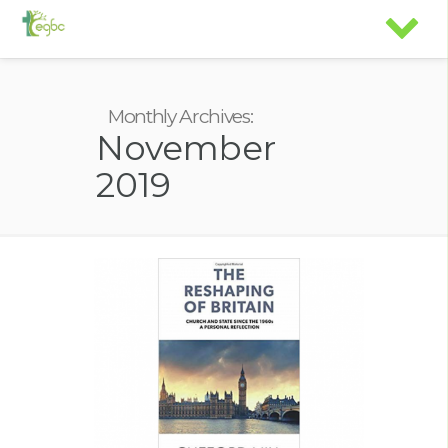
Monthly Archives:
November
2019