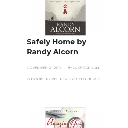
Safely Home by
Randy Alcorn
NOVEMBER 01, 2019 -
BY
LUKE RANDALL
IN
BOOKS
,
NOVEL
,
PERSECUTED CHURCH