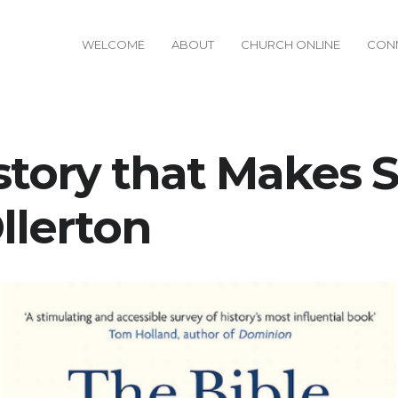
WELCOME
ABOUT
CHURCH ONLINE
CON
story that Makes S
llerton