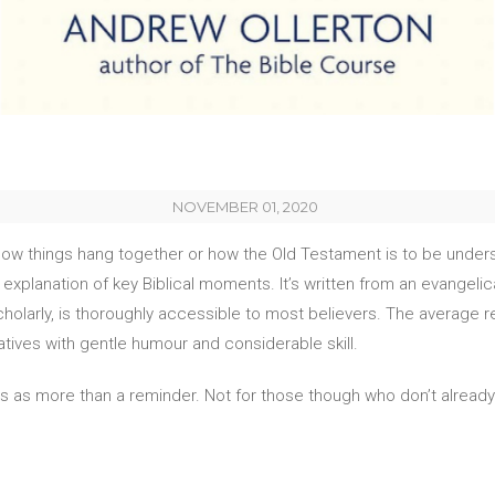
NOVEMBER 01, 2020
, how things hang together or how the Old Testament is to be understo
xplanation of key Biblical moments. It’s written from an evangelica
larly, is thoroughly accessible to most believers. The average rea
atives with gentle humour and considerable skill.
e this as more than a reminder. Not for those though who don’t alrea