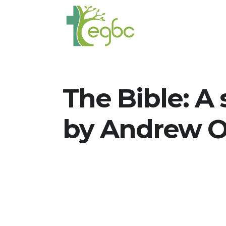
The Bible: A 
by Andrew O