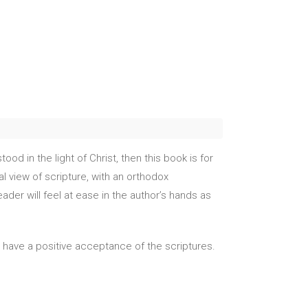
od in the light of Christ, then this book is for
l view of scripture, with an orthodox
der will feel at ease in the author’s hands as
dy have a positive acceptance of the scriptures.