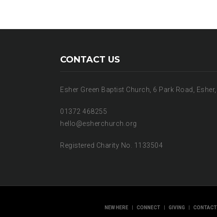
CONTACT US
Esher Green Baptist Church, 6 Park Road, Esher
01372 468255
hello@esherchurch.org
Registered Charity No. 1133504
|
|
|
NEW HERE
CONNECT
GIVING
CONTACT