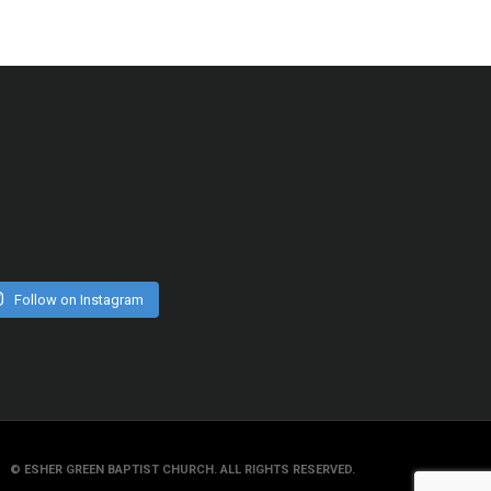
Follow on Instagram
© ESHER GREEN BAPTIST CHURCH. ALL RIGHTS RESERVED.