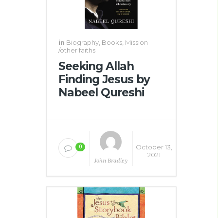
in
Biography
,
Books
,
Mission
/other faiths
Seeking Allah
Finding Jesus by
Nabeel Qureshi
October 13,
0
2021
John Bradley