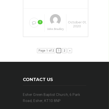
October 01,
0
2020
John Bradley
Page 1 of 2
1
2
»
CONTACT US
Esher Green Baptist Church, 6 Park
Road, Esher, KT10 8NP