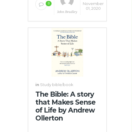
November
0
01, 2020
John Bradley
in
Study bible/book
The Bible: A story
that Makes Sense
of Life by Andrew
Ollerton