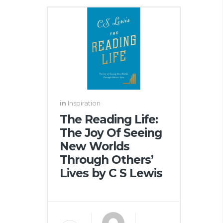
in
Inspiration
The Reading Life:
The Joy Of Seeing
New Worlds
Through Others’
Lives by C S Lewis