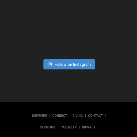
Follow on Instagram
|
|
|
|
NEW HERE
CONNECT
GIVING
CONTACT
|
|
|
SERMONS
CALENDAR
PRIVACY