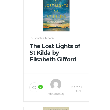
in
Books
,
Novel
The Lost Lights of
St Kilda by
Elisabeth Gifford
March 01,
0
2021
John Bradley