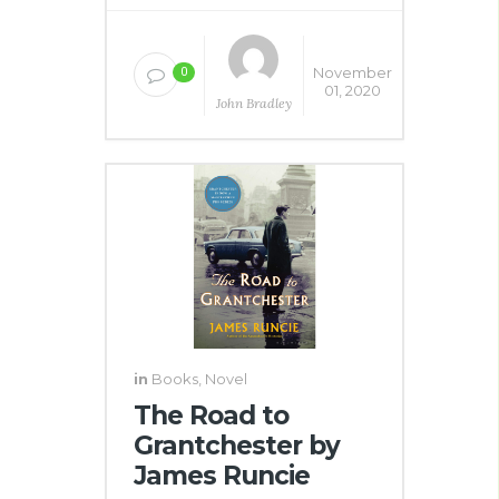
November
0
01, 2020
John Bradley
in
Books
,
Novel
The Road to
Grantchester by
James Runcie