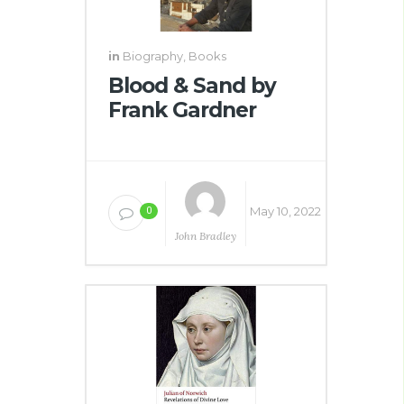
in
Biography
,
Books
Blood & Sand by
Frank Gardner
May 10, 2022
0
John Bradley