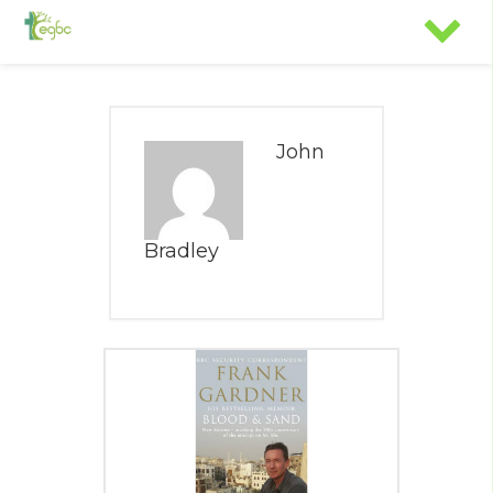
John
Bradley