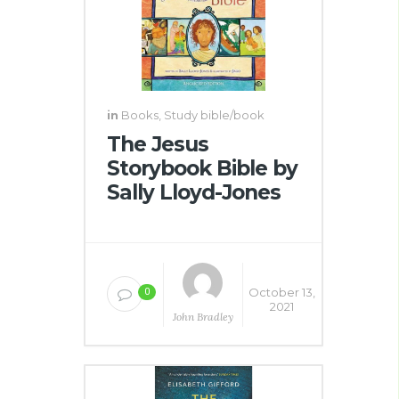
in
Books
,
Study bible/book
The Jesus
Storybook Bible by
Sally Lloyd-Jones
October 13,
0
2021
John Bradley