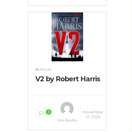
in
Novel
V2 by Robert Harris
November
0
01, 2020
John Bradley