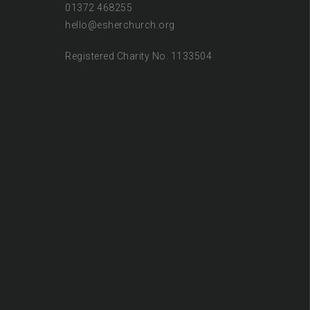
01372 468255
hello@esherchurch.org
Registered Charity No. 1133504