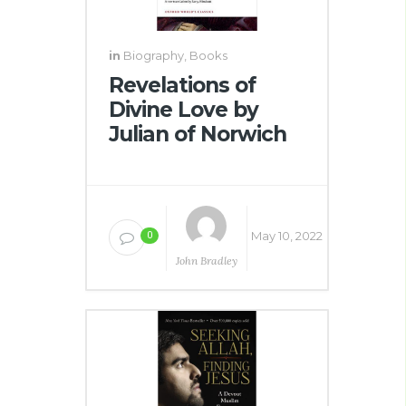
in
Biography
,
Books
Revelations of
Divine Love by
Julian of Norwich
May 10, 2022
0
John Bradley