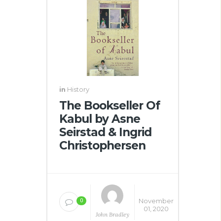
in
History
The Bookseller Of
Kabul by Asne
Seirstad & Ingrid
Christophersen
November
0
01, 2020
John Bradley