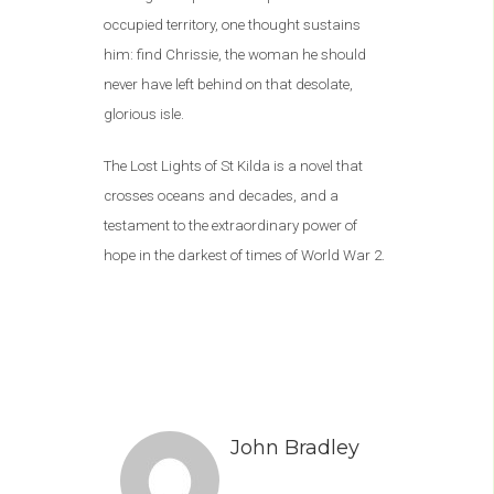
occupied territory, one thought sustains
him: find Chrissie, the woman he should
never have left behind on that desolate,
glorious isle.
The Lost Lights of St Kilda is a novel that
crosses oceans and decades, and a
testament to the extraordinary power of
hope in the darkest of times of World War 2.
John Bradley