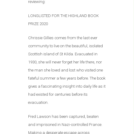
reviewing:
LONGLISTED FOR THE HIGHLAND BOOK
PRIZE 2020
Chrissie Gillies comes from the last ever
community to live on the beautiful, isolated
Scottish island of St Kilda. Evacuated in
1930, she will never forget her life there, nor
the man she loved and lost who visited one
fateful summer a few years before. The book
gives a fascinating insight into daily life as it
had existed for centuries before its
evacuation.
Fred Lawson has been captured, beaten
and imprisoned in Nazi-controlled France.
Making a desperate escape across