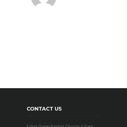
CONTACT US
Esher Green Baptist Church, 6 Park