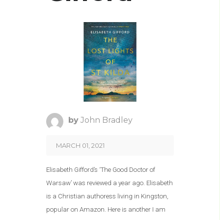
by
John Bradley
MARCH 01, 2021
Elisabeth Gifford’s ‘The Good Doctor of
Warsaw’ was reviewed a year ago. Elisabeth
is a Christian authoress living in Kingston,
popular on Amazon. Here is another I am