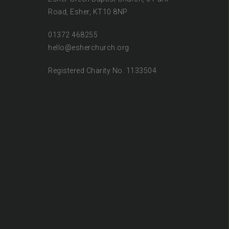
Road, Esher, KT10 8NP
01372 468255
hello@esherchurch.org
Registered Charity No. 1133504