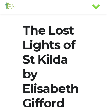
The Lost
Lights of
St Kilda
by
Elisabeth
Gifford