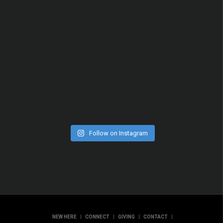
Follow on Instagram
|
|
|
|
NEW HERE
CONNECT
GIVING
CONTACT