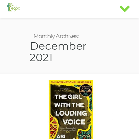
Monthly Archives:
December
2021