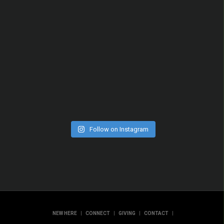
Follow on Instagram
|
|
|
|
NEW HERE
CONNECT
GIVING
CONTACT