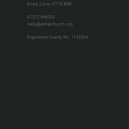
Road, Esher, KT10 8NP
01372 468255
hello@esherchurch.org
Registered Charity No. 1133504