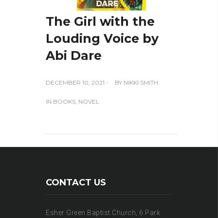
The Girl with the
Louding Voice by
Abi Dare
DECEMBER 10, 2021 -
BY
NIKKI SMITH
IN
BOOKS
,
NOVEL
CONTACT US
Esher Green Baptist Church, 6 Park