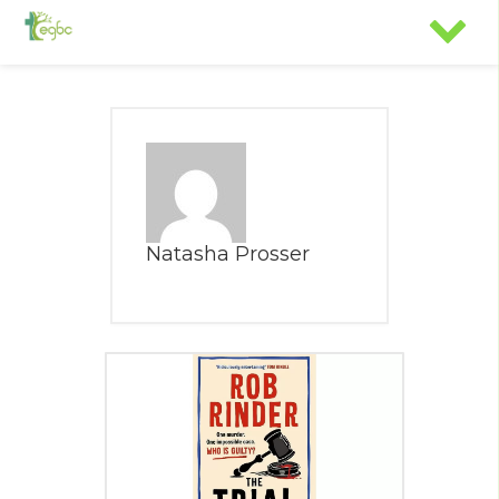
Natasha Prosser