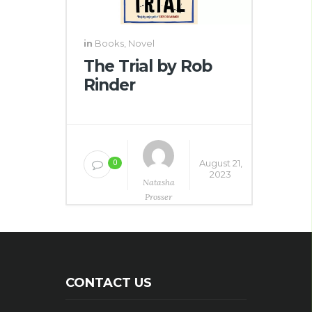
in
Books
,
Novel
The Trial by Rob
Rinder
August 21,
0
2023
Natasha
Prosser
CONTACT US