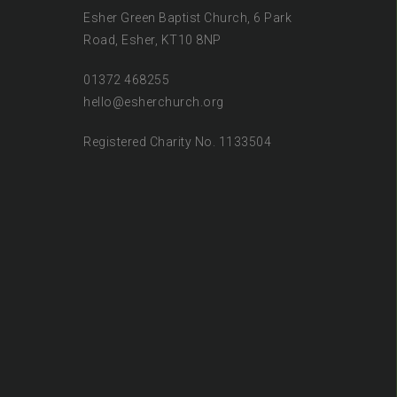
Esher Green Baptist Church, 6 Park
Road, Esher, KT10 8NP
01372 468255
hello@esherchurch.org
Registered Charity No. 1133504